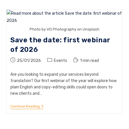
Photo by VD Photography on Unsplash
Save the date: first webinar
of 2026
Post
Post
Reading
25/01/2026
Events
1 min read
published:
category:
time:
Are you looking to expand your services beyond
translation? Our first webinar of the year will explore how
plain English and copy-editing skills could open doors to
new clients and…
Save
Continue Reading
The
Date:
First
Webinar