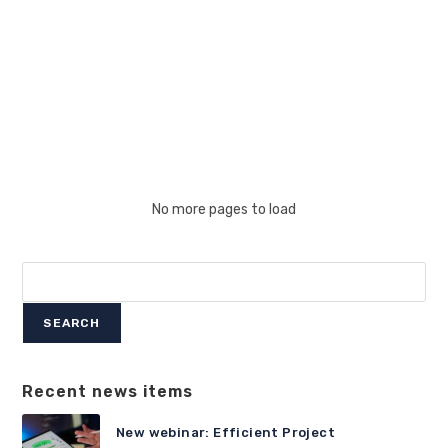
Of
2026
No more pages to load
Search
SEARCH
Recent news items
New webinar: Efficient Project