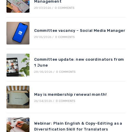
Management
29/07/2026
/
0 COMMENTS
Committee vacancy – Social Media Manager
29/05/2026
/
0 COMMENTS
Committee update: new coordinators from
1 June
28/05/2026
/
0 COMMENTS
May is membership renewal month!
26/04/2026
/
0 COMMENTS
Webinar: Plain English & Copy-Editing as a
Diversification Skill for Translators