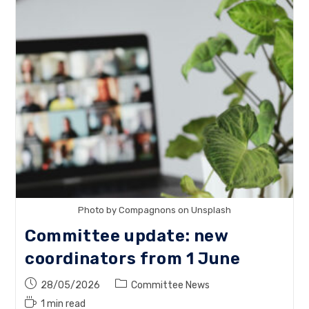
Social
Media
Manager
Photo by Compagnons on Unsplash
Committee update: new
coordinators from 1 June
Post
Post
28/05/2026
Committee News
published:
category:
Reading
1 min read