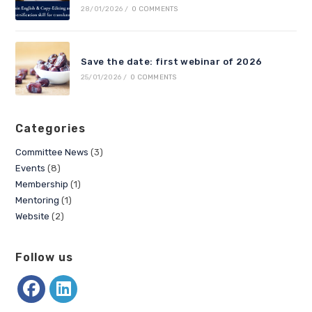
28/01/2026
/
0 COMMENTS
Save the date: first webinar of 2026
25/01/2026
/
0 COMMENTS
Categories
Committee News
(3)
Events
(8)
Membership
(1)
Mentoring
(1)
Website
(2)
Follow us
Opens
Opens