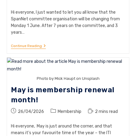
time:
Hi everyone, I just wanted to let you all know that the
SpanNet committee organisation will be changing from
Monday 1 June. After 7 years on the committee, and 3
years…
Committee
Continue Reading
Update:
New
Coordinators
From
1
June
Photo by Mick Haupt on Unsplash
May is membership renewal
month!
Post
Post
Reading
26/04/2026
Membership
2 mins read
published:
category:
time:
Hi everyone, May is just around the corner, and that
means it’s your favourite time of the year – the ITI