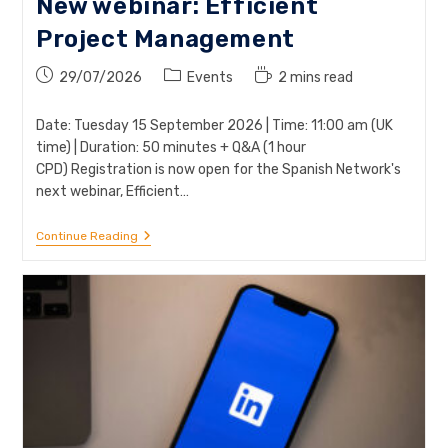
New webinar: Efficient
Project Management
Post
Post
Reading
29/07/2026
Events
2 mins read
published:
category:
time:
Date: Tuesday 15 September 2026 | Time: 11:00 am (UK
time) | Duration: 50 minutes + Q&A (1 hour
CPD) Registration is now open for the Spanish Network's
next webinar, Efficient…
New
Continue Reading
Webinar:
Efficient
Project
Management