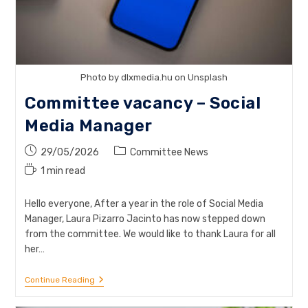
Photo by dlxmedia.hu on Unsplash
Committee vacancy – Social
Media Manager
Post
Post
29/05/2026
Committee News
published:
category:
Reading
1 min read
time:
Hello everyone, After a year in the role of Social Media
Manager, Laura Pizarro Jacinto has now stepped down
from the committee. We would like to thank Laura for all
her…
Committee
Continue Reading
Vacancy
–