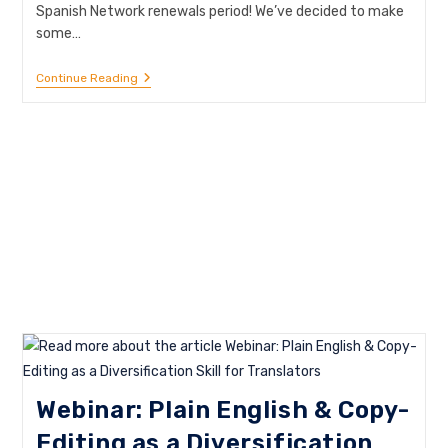
Spanish Network renewals period! We’ve decided to make
some…
May
Continue Reading
Is
Membership
Renewal
Month!
Webinar: Plain English & Copy-
Editing as a Diversification