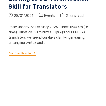
Skill for Translators
Post
Post
Reading
28/01/2026
Events
2 mins read
published:
category:
time:
Date: Monday 23 February 2026 | Time: 11:00 am (UK
time) | Duration: 50 minutes + Q&A (1 hour CPD) As
translators, we spend our days clarifying meaning,
untangling syntax and…
Webinar:
Continue Reading
Plain
English
&
Copy-
Editing
As
A
Diversification
Skill
For
Translators