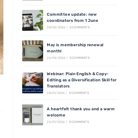
Committee update: new
coordinators from 1 June
28/05/2026
/
0 COMMENTS
May is membership renewal
month!
26/04/2026
/
0 COMMENTS
Webinar: Plain English & Copy-
Editing as a Diversification Skill for
Translators
28/01/2026
/
0 COMMENTS
A heartfelt thank you and a warm
welcome
25/01/2026
/
0 COMMENTS