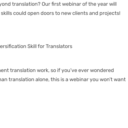
ond translation? Our first webinar of the year will
skills could open doors to new clients and projects!
rsification Skill for Translators
ment translation work, so if you’ve ever wondered
han translation alone, this is a webinar you won’t want