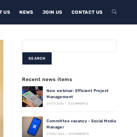
T US
NEWS
JOIN US
CONTACT US
SEARCH
Recent news items
New webinar: Efficient Project
Management
29/07/2026
/
0 COMMENTS
Committee vacancy – Social Media
Manager
29/05/2026
/
0 COMMENTS