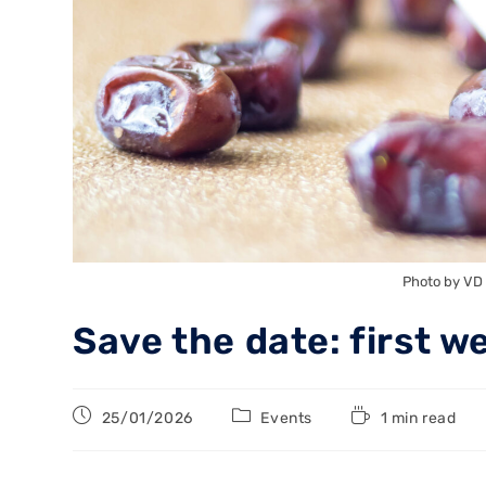
Photo by VD
Save the date: first w
25/01/2026
Events
1 min read