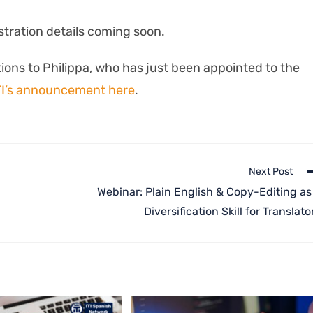
stration details coming soon.
ions to Philippa, who has just been appointed to the
TI’s announcement here
.
Next Post
Webinar: Plain English & Copy-Editing as
Diversification Skill for Translato