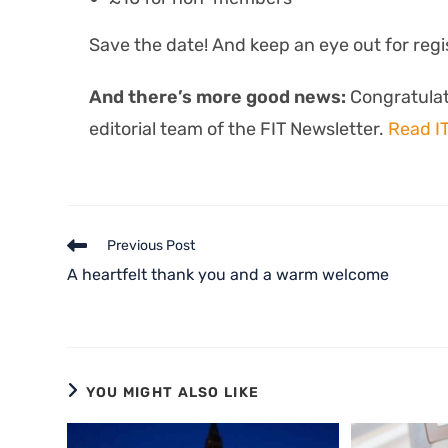
Save the date! And keep an eye out for regi
And there’s more good news:
Congratulat
editorial team of the FIT Newsletter.
Read I
Previous Post
A heartfelt thank you and a warm welcome
YOU MIGHT ALSO LIKE