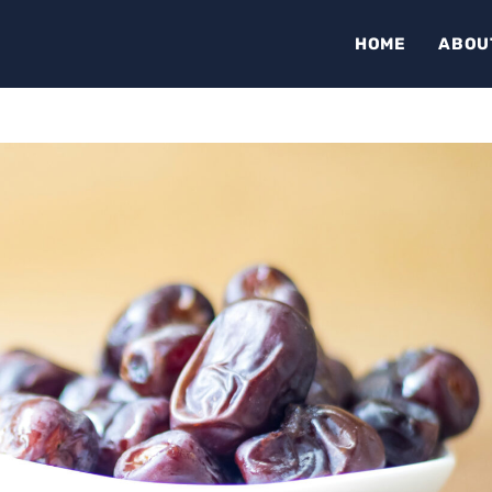
HOME
ABOU