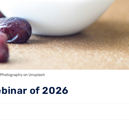
 Photography on Unsplash
ebinar of 2026