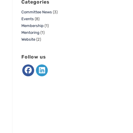
Categories
Committee News
(3)
Events
(8)
Membership
(1)
Mentoring
(1)
Website
(2)
Follow us