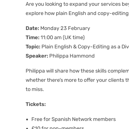
Are you looking to expand your services bey
explore how plain English and copy-editing 
Date:
Monday 23 February
Time:
11:00 am (UK time)
Topic:
Plain English & Copy-Editing as a Dive
Speaker:
Philippa Hammond
Philippa will share how these skills comple
whether there’s
more to offer your clients t
to miss.
Tickets:
Free for Spanish Network members
£10 for non-members